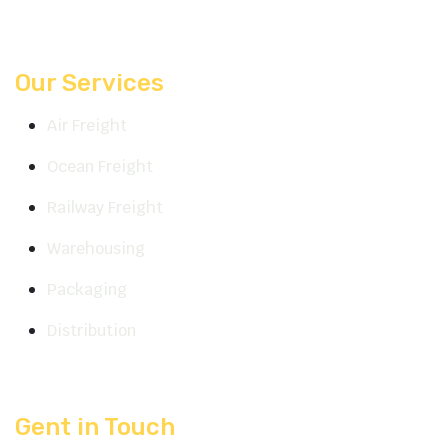
Our Services
Air Freight
Ocean Freight
Railway Freight
Warehousing
Packaging
Distribution
Gent in Touch