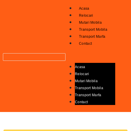
Acasa
Relocari
Mutari Mobila
Transport Mobila
Transport Marfa
Contact
Acasa
Relocari
Mutari Mobila
Transport Mobila
Transport Marfa
Contact