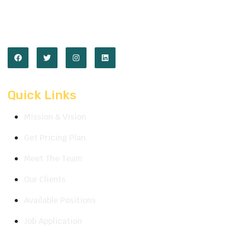
We are available
Mon-Sat: 10:00am to 07:30pm
Quick Links
Mission & Vision
Get Pricing Plan
Meet The Team
Our Clients
Available Positions
Job Application