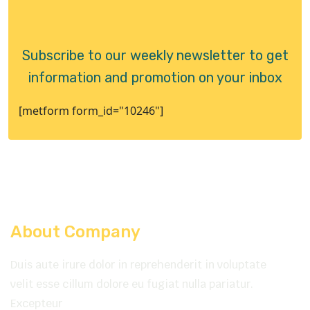
Subscribe to our weekly newsletter to get
information and promotion on your inbox
[metform form_id="10246"]
About Company
Duis aute irure dolor in reprehenderit in voluptate
velit esse cillum dolore eu fugiat nulla pariatur.
Excepteur