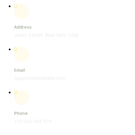
Address
Jones Street, New York, USA
Email
Support@example.com
Phone
+70 264 566 579