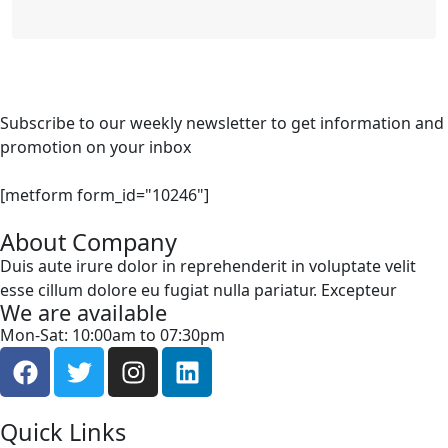
Subscribe to our weekly newsletter to get information and
promotion on your inbox
[metform form_id="10246"]
About Company
Duis aute irure dolor in reprehenderit in voluptate velit
esse cillum dolore eu fugiat nulla pariatur. Excepteur
We are available
Mon-Sat: 10:00am to 07:30pm
Quick Links