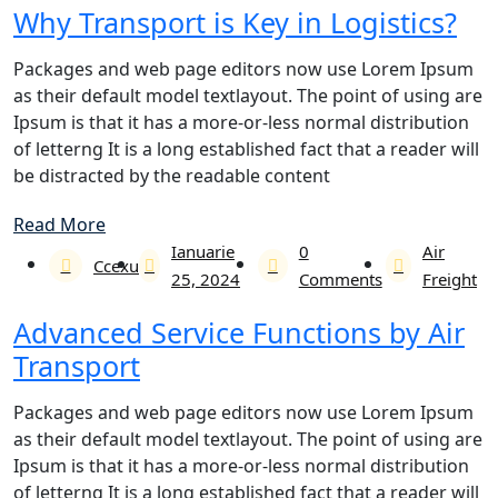
Why Transport is Key in Logistics?
Packages and web page editors now use Lorem Ipsum
as their default model textlayout. The point of using are
Ipsum is that it has a more-or-less normal distribution
of letterng It is a long established fact that a reader will
be distracted by the readable content
Read More
Ianuarie
0
Air
Ccexu
25, 2024
Comments
Freight
Advanced Service Functions by Air
Transport
Packages and web page editors now use Lorem Ipsum
as their default model textlayout. The point of using are
Ipsum is that it has a more-or-less normal distribution
of letterng It is a long established fact that a reader will