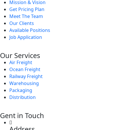
Mission & Vision
Get Pricing Plan
Meet The Team
Our Clients
Available Positions
Job Application
Our Services
Air Freight
Ocean Freight
Railway Freight
Warehousing
Packaging
Distribution
Gent in Touch
Address