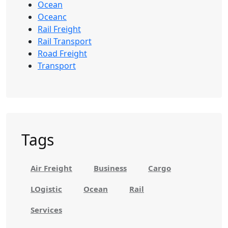
Ocean
Oceanc
Rail Freight
Rail Transport
Road Freight
Transport
Tags
Air Freight
Business
Cargo
LOgistic
Ocean
Rail
Services