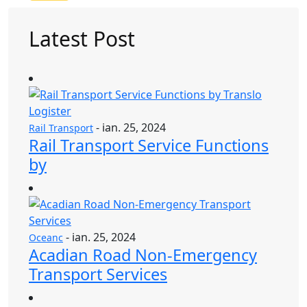
Latest Post
- ian. 25, 2024
Rail Transport
Rail Transport Service Functions
by
- ian. 25, 2024
Oceanc
Acadian Road Non-Emergency
Transport Services