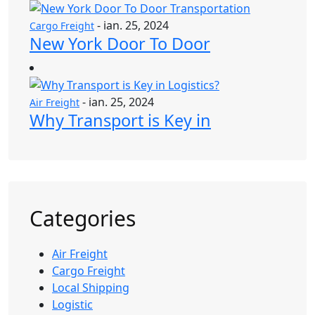
- ian. 25, 2024
Cargo Freight
New York Door To Door
- ian. 25, 2024
Air Freight
Why Transport is Key in
Categories
Air Freight
Cargo Freight
Local Shipping
Logistic