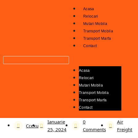
Acasa
Relocari
Mutari Mobila
Transport Mobila
Transport Marfa
Contact
Acasa
Relocari
Mutari Mobila
Transport Mobila
Transport Marfa
Contact
Ianuarie
0
Air
Ccexu
25, 2024
Comments
Freight