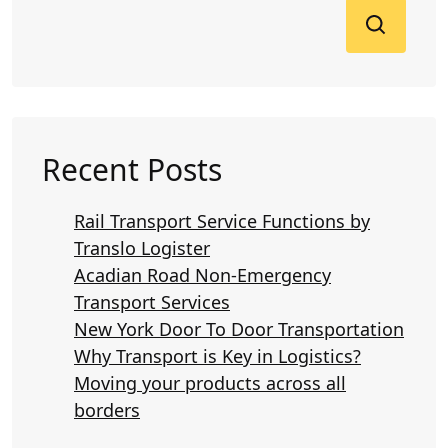
Recent Posts
Rail Transport Service Functions by
Translo Logister
Acadian Road Non-Emergency
Transport Services
New York Door To Door Transportation
Why Transport is Key in Logistics?
Moving your products across all
borders