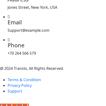
Jones Street, New York, USA
Email
Support@example.com
Phone
+70 264 566 579
@ 2024 Translo, All Rights Reserved.
Terms & Condition
Privacy Policy
Support