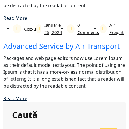
be distracted by the readable content
Read More
Ianuarie
0
Air
Ccexu
25, 2024
Comments
Freight
Advanced Service by Air Transport
Packages and web page editors now use Lorem Ipsum
as their default model textlayout. The point of using are
Ipsum is that it has a more-or-less normal distribution
of letterng It is a long established fact that a reader will
be distracted by the readable content
Read More
Caută