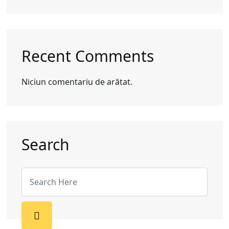
Recent Comments
Niciun comentariu de arătat.
Search